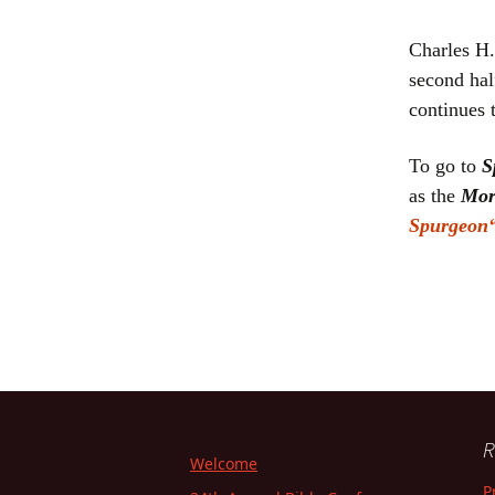
Charles H.
second hal
continues 
To go to
S
as the
Mor
Sp
urgeon
R
Welcome
P