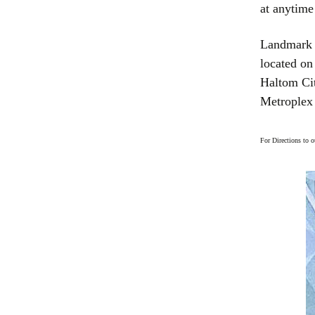
at anytime
Landmark B
located on
Haltom Cit
Metroplex 
For Directions to 