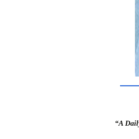
“A Dail