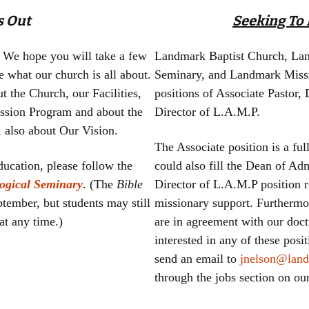
Missions 101
s Out
Seeking To F
. We hope you will take a few
Landmark Baptist Church, Lan
e what our church is all about.
Seminary, and Landmark Mission
t the Church, our Facilities,
positions of Associate Pastor,
ission Program and about the
Director of L.A.M.P.
 also about Our Vision.
The Associate position is a ful
education, please follow the
could also fill the Dean of Adm
ogical Seminary
. (The
Bible
Director of L.A.M.P position r
ptember, but students may still
missionary support. Furthermo
at any time.)
are in agreement with our doc
interested in any of these pos
send an email to
jnelson@land
through the jobs section on o