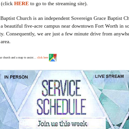
 (click
HERE
to go to the streaming site).
aptist Church is an independent Sovereign Grace Baptist C
 a beautiful five-acre campus near downtown Fort Worth in s
y. Consequently, we are just a few minute drive from anywhe
area.
our church and a map to assist…
click here