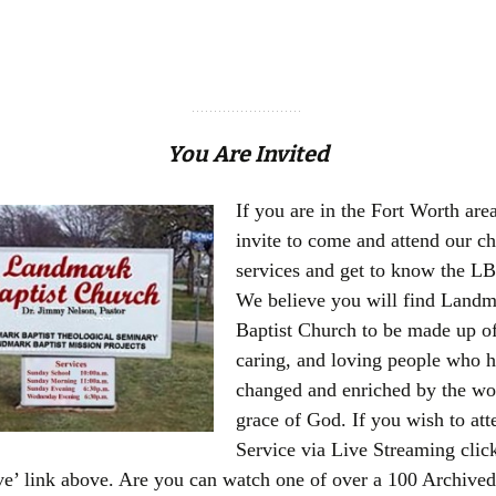
You Are Invited
If you are in the Fort Worth are
invite to come and attend our c
services and get to know the LB
We believe you will find Land
Baptist Church to be made up of
caring, and loving people who 
changed and enriched by the wo
grace of God. If you wish to att
Service via Live Streaming clic
e’ link above. Are you can watch one of over a 100 Archive