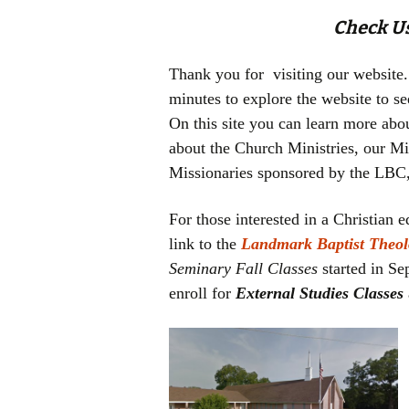
Check U
Thank you for visiting our website
minutes to explore the website to se
On this site you can learn more abou
about the Church Ministries, our M
Missionaries sponsored by the LBC,
For those interested in a Christian 
link to the
Landmark Baptist Theol
Seminary Fall Classes
started in Se
enroll for
External Studies Classes