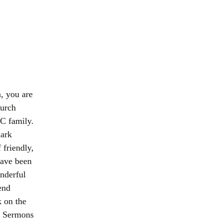
a, you are
hurch
C family.
mark
 friendly,
have been
nderful
end
k on the
d Sermons