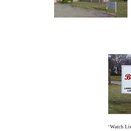
‘Watch Liv