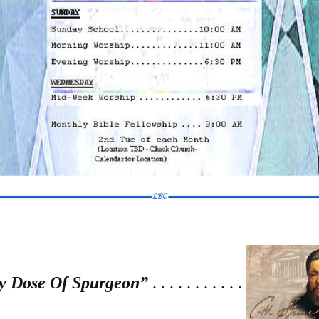
y Dose Of Spurgeon”
. . . . . . . . . . .