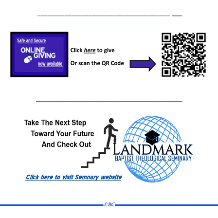
_______________________________________
___
The Epistle of
Philemon
The Epistle of James
The Epistle of I Peter
The Epistle of II Peter
______________________________
The Epistle of I John
The Epistle of II John
The Epistle of III John
The Epistle of Jude
The Doctrines of Grace