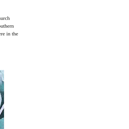
hurch
outhern
re in the