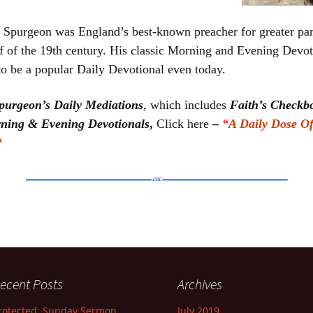
 Spurgeon was England’s best-known preacher for greater par
f of the 19th century. His classic Morning and Evening Devot
to be a popular Daily Devotional even today.
purgeon’s Daily Mediations
, which includes
Faith’s Check
ning & Evening Devotionals
,
Click here
–
“
A Daily Dose O
“
ecent Posts
Archives
rotected: Sunday Sermon
July 2019