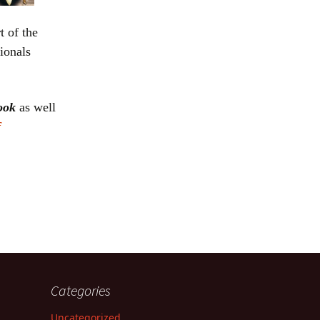
t of the
ionals
book
as well
f
Categories
Uncategorized