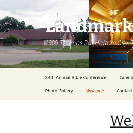
Skip
to
content
Landmark 
1909 Thomas Rd. Haltom City, 
34th Annual Bible Conference
Calend
Photo Gallery
Welcome
Contact
Membe
We