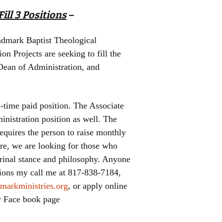
ill 3 Positions
–
dmark Baptist Theological
 Projects are seeking to fill the
 Dean of Administration, and
l-time paid position. The Associate
inistration position as well. The
equires the person to raise monthly
re, we are looking for those who
trinal stance and philosophy. Anyone
itions my call me at 817-838-7184,
markministries.org
, or apply online
ur Face book page