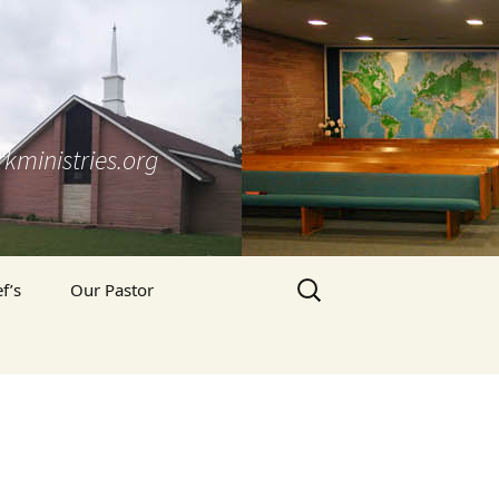
kministries.org
Search
f’s
Our Pastor
for:
Pastor’s Blog
’s Prayer Letter