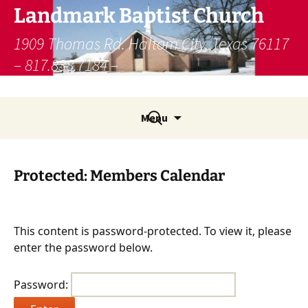
Skip
Landmark Baptist Church
to
content
1909 Thomas Rd. Haltom City, Texas 76117
– 817.838.7184 –
lbcfw@landmamarkministries.org
Search
Menu
for:
Protected: Members Calendar
This content is password-protected. To view it, please
enter the password below.
Password: