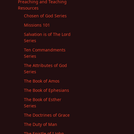
Preaching and Teaching
Resources
Chosen of God Series
Missions 101
Salvation is of The Lord
Series
Ten Commandments
Series
The Attributes of God
Series
The Book of Amos
The Book of Ephesians
The Book of Esther
Series
The Doctrines of Grace
The Duty of Man
The Epistle of I John