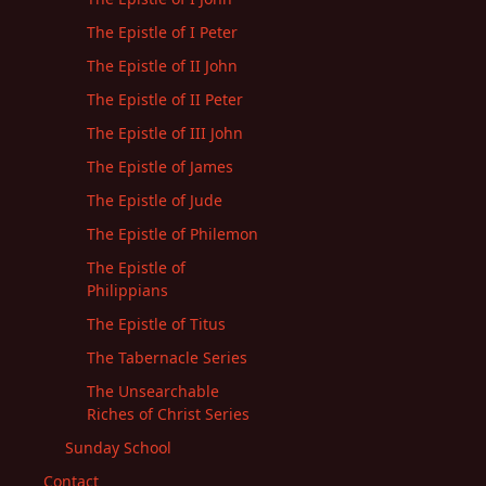
The Epistle of I Peter
The Epistle of II John
The Epistle of II Peter
The Epistle of III John
The Epistle of James
The Epistle of Jude
The Epistle of Philemon
The Epistle of
Philippians
The Epistle of Titus
The Tabernacle Series
The Unsearchable
Riches of Christ Series
Sunday School
Contact