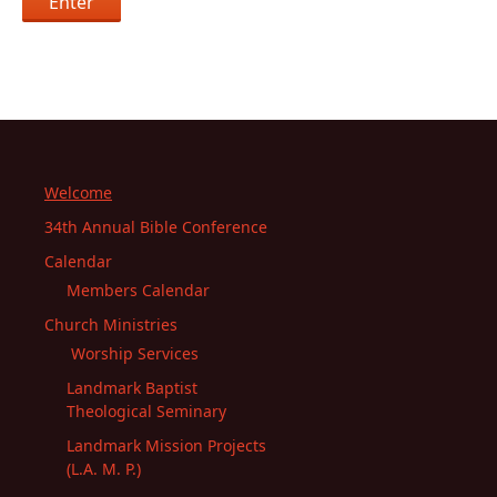
Welcome
34th Annual Bible Conference
Calendar
Members Calendar
Church Ministries
Worship Services
Landmark Baptist
Theological Seminary
Landmark Mission Projects
(L.A. M. P.)