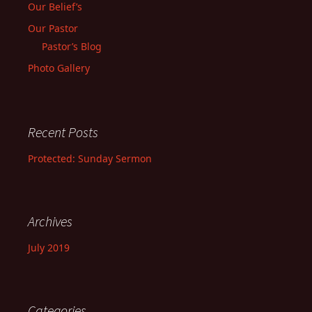
Our Belief’s
Our Pastor
Pastor’s Blog
Photo Gallery
Recent Posts
Protected: Sunday Sermon
Archives
July 2019
Categories