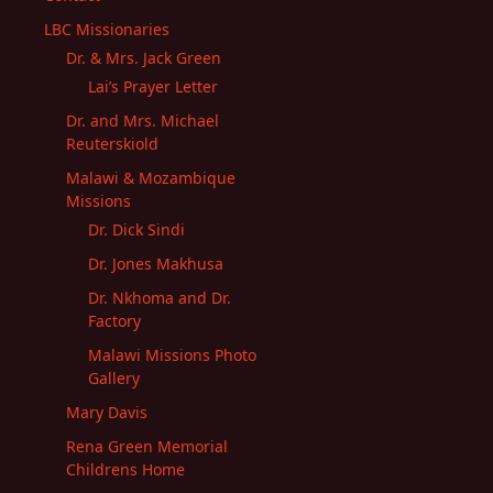
LBC Missionaries
Dr. & Mrs. Jack Green
Lai’s Prayer Letter
Dr. and Mrs. Michael
Reuterskiold
Malawi & Mozambique
Missions
Dr. Dick Sindi
Dr. Jones Makhusa
Dr. Nkhoma and Dr.
Factory
Malawi Missions Photo
Gallery
Mary Davis
Rena Green Memorial
Childrens Home