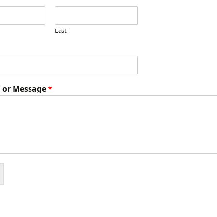
The Epistle of
Philemon
Last
The Epistle of James
The Epistle of I Peter
 or Message
*
The Epistle of II Peter
The Epistle of I John
The Epistle of II John
The Epistle of III John
The Epistle of Jude
The Doctrines of Grace