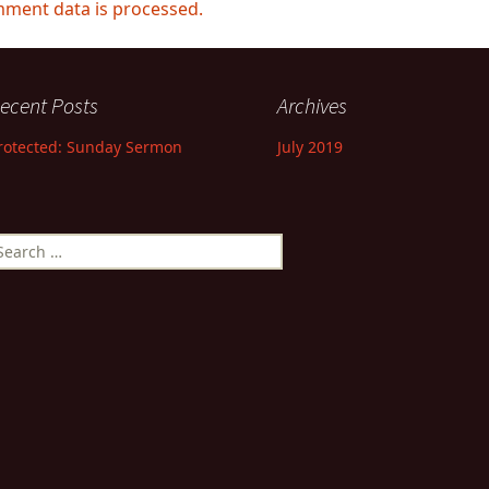
ment data is processed.
ecent Posts
Archives
rotected: Sunday Sermon
July 2019
earch
r: