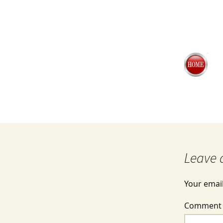
Leave 
Your email
Commen