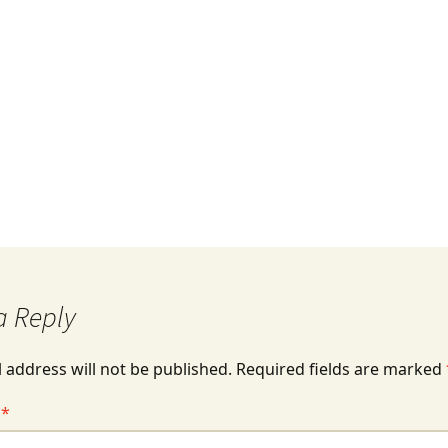
Missions 101
a Reply
 address will not be published.
Required fields are marked
t
*