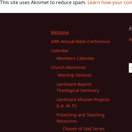
This site uses Akismet to reduce spam.
Learn how your com
R
Welcome
P
34th Annual Bible Conference
Calendar
Members Calendar
S
Church Ministries
fo
Worship Services
Landmark Baptist
Theological Seminary
Landmark Mission Projects
(L.A. M. P.)
Preaching and Teaching
Resources
Chosen of God Series