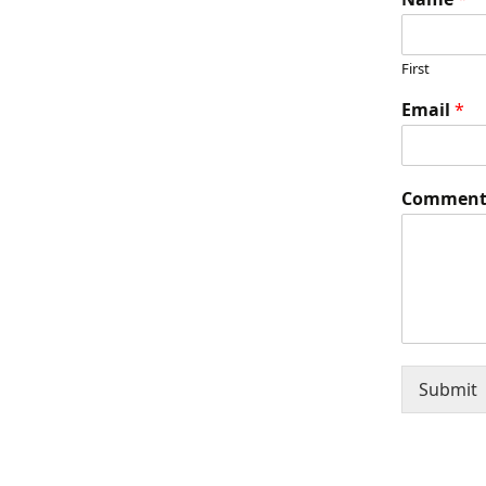
First
Email
*
Comment
Submit