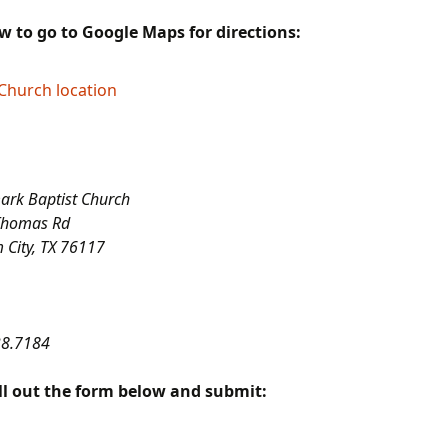
Landmark Baptist
Malawi & Mozambique
Mal
Theological Seminary
Missions
The Attributes of God
Gal
ow to go to Google Maps for directions:
Series
Landmark Mission
Dr. and Mrs. Michael
Dr.
Projects (L.A. M. P.)
Reuterskiold
The Book of Ephesians
Church location
Dr.
The Book of Esther
Series
Dr.
Fac
The Duty of Man
rk Baptist Church
Thomas Rd
The Tabernacle Series
 City, TX 76117
The Unsearchable
Riches of Christ Series
The Book of Amos
38.7184
The Epistle of
ll out the form below and submit:
Philippians
The Epistle of Titus