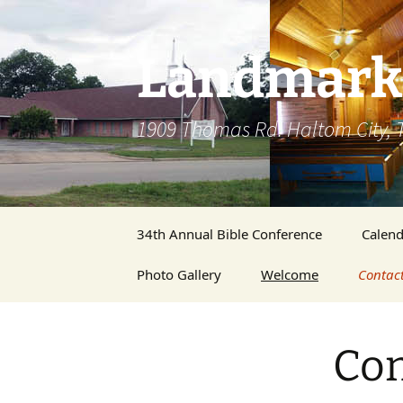
Skip
to
content
Landmark 
1909 Thomas Rd. Haltom City, 
34th Annual Bible Conference
Calend
Photo Gallery
Welcome
Contac
Membe
Con