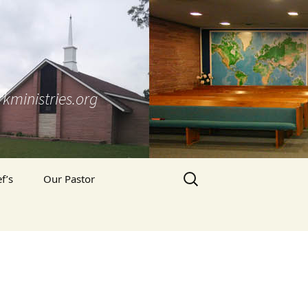
kministries.org
Search
f’s
Our Pastor
for:
Pastor’s Blog
’s Prayer Letter