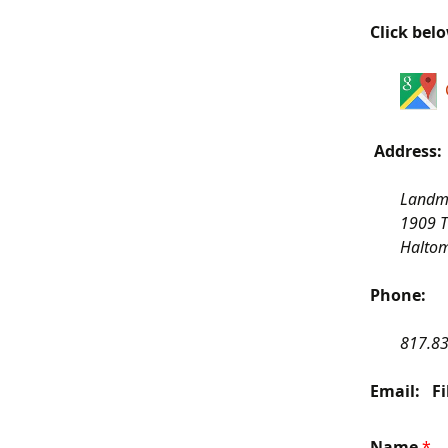
Click bel
Address:
Landma
1909 
Haltom
Phone:
817.8
Email: Fi
Name
*