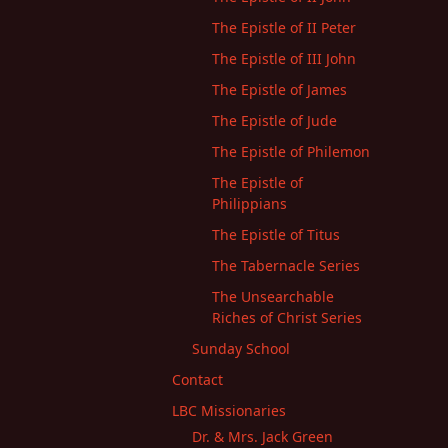
The Epistle of II Peter
The Epistle of III John
The Epistle of James
The Epistle of Jude
The Epistle of Philemon
The Epistle of
Philippians
The Epistle of Titus
The Tabernacle Series
The Unsearchable
Riches of Christ Series
Sunday School
Contact
LBC Missionaries
Dr. & Mrs. Jack Green