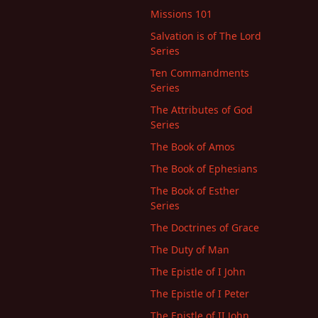
Missions 101
Salvation is of The Lord
Series
Ten Commandments
Series
The Attributes of God
Series
The Book of Amos
The Book of Ephesians
The Book of Esther
Series
The Doctrines of Grace
The Duty of Man
The Epistle of I John
The Epistle of I Peter
The Epistle of II John