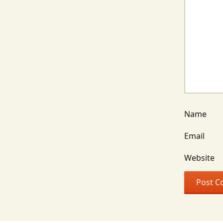
Name
Email
Website