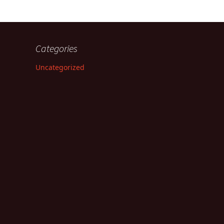
Categories
Uncategorized