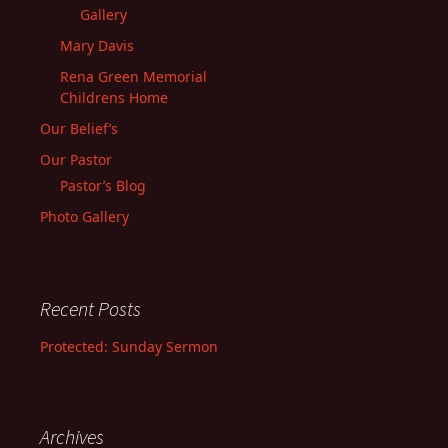
Gallery
Mary Davis
Rena Green Memorial
Childrens Home
Our Belief’s
Our Pastor
Pastor’s Blog
Photo Gallery
Recent Posts
Protected: Sunday Sermon
Archives