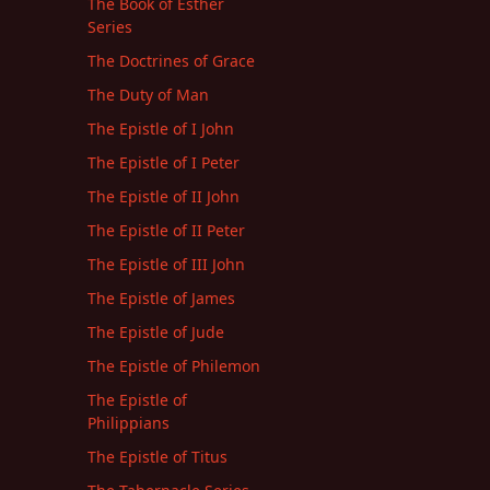
The Book of Esther
Series
The Doctrines of Grace
The Duty of Man
The Epistle of I John
The Epistle of I Peter
The Epistle of II John
The Epistle of II Peter
The Epistle of III John
The Epistle of James
The Epistle of Jude
The Epistle of Philemon
The Epistle of
Philippians
The Epistle of Titus