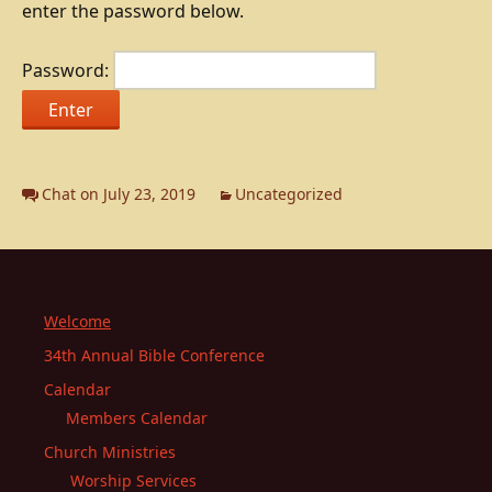
enter the password below.
Password:
Chat on July 23, 2019
Uncategorized
Welcome
34th Annual Bible Conference
Calendar
Members Calendar
Church Ministries
Worship Services