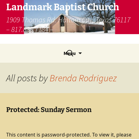
Skip
Landmark Baptist Church
to
content
1909 Thomas Rd. Haltom City, Texas 76117
– 817.838.7184 –
lbcfw@landmamarkministries.org
Search
Menu
for:
All posts by
Brenda Rodriguez
Protected: Sunday Sermon
This content is password-protected. To view it, please