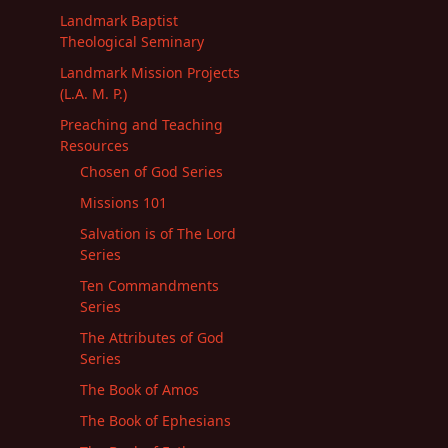
Landmark Baptist
Theological Seminary
Landmark Mission Projects
(L.A. M. P.)
Preaching and Teaching
Resources
Chosen of God Series
Missions 101
Salvation is of The Lord
Series
Ten Commandments
Series
The Attributes of God
Series
The Book of Amos
The Book of Ephesians