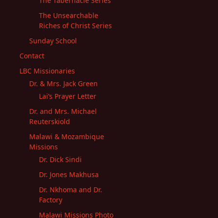
The Tabernacle Series
The Unsearchable
Riches of Christ Series
Sunday School
Contact
LBC Missionaries
Dr. & Mrs. Jack Green
Lai’s Prayer Letter
Dr. and Mrs. Michael
Reuterskiold
Malawi & Mozambique
Missions
Dr. Dick Sindi
Dr. Jones Makhusa
Dr. Nkhoma and Dr.
Factory
Malawi Missions Photo